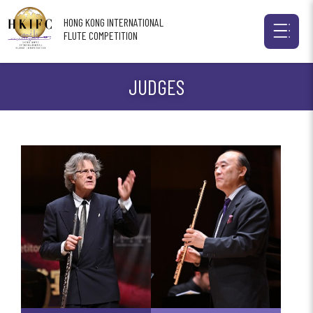
HONG KONG INTERNATIONAL
FLUTE COMPETITION
JUDGES