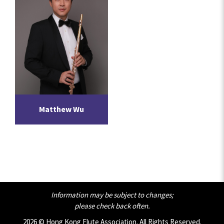
Matthew Wu
Information may be subject to changes;
please check back often.
2026 © Hong Kong Flute Association. All Rights Reserved.