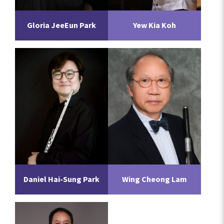
Gloria JeeEun Park
Yew Kia Koh
Daniel Hai-Sung Park
Wing Cheong Lam