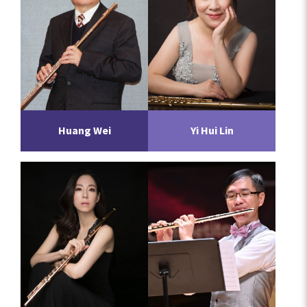
Huang Wei
Yi Hui Lin