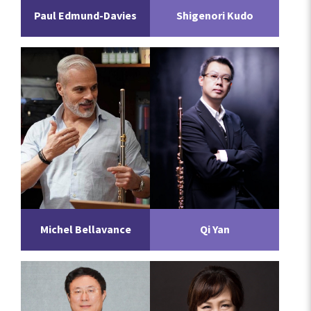
Paul Edmund-Davies
Shigenori Kudo
Michel Bellavance
Qi Yan