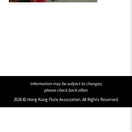
Information may be subject to changes;
please check back often.
2026 © Hong Kong Flute Association. All Rights Reserved.