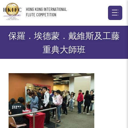
HONG KONG INTERNATIONAL
FLUTE COMPETITION
保羅．埃德蒙．戴維斯及工藤
重典大師班