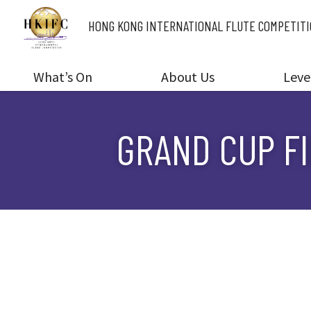
HONG KONG INTERNATIONAL
FLUTE COMPETIT
What’s On
About Us
Leve
GRAND CUP FI