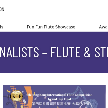
ION
ls
Fun Fun Flute Showcase
Awa
NALISTS – FLUTE & S