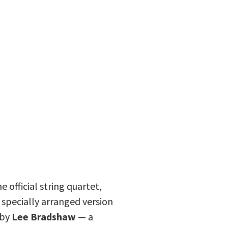
 official string quartet,
 specially arranged version
by
Lee Bradshaw
— a