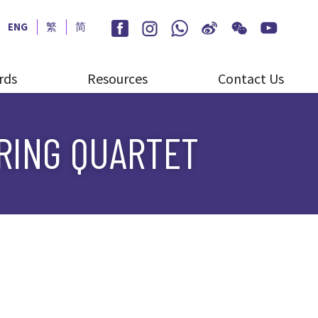
ENG
繁
简
rds
Resources
Contact Us
TRING QUARTET