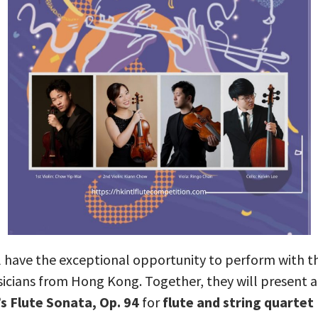
l have the exceptional opportunity to perform with the
icians from Hong Kong. Together, they will present a
s Flute Sonata, Op. 94
for
flute and string quartet