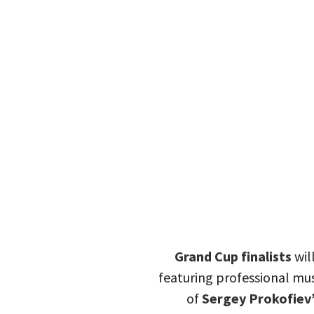
Grand Cup finalists
wil
featuring professional mus
of
Sergey Prokofiev’