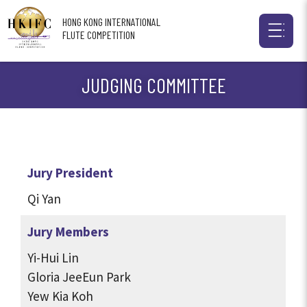
HONG KONG INTERNATIONAL
FLUTE COMPETITION
JUDGING COMMITTEE
Jury President
Qi Yan
Jury Members
Yi-Hui Lin
Gloria JeeEun Park
Yew Kia Koh