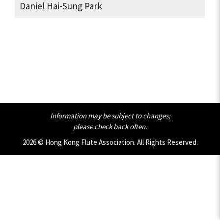
Daniel Hai-Sung Park
Information may be subject to changes;
please check back often.
2026 © Hong Kong Flute Association. All Rights Reserved.