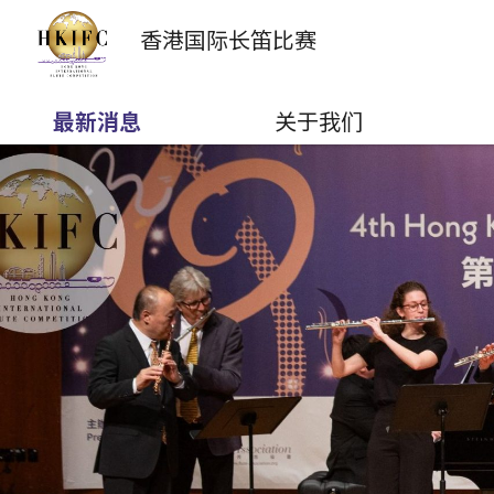
香港国际
长笛比赛
最新消息
关于我们