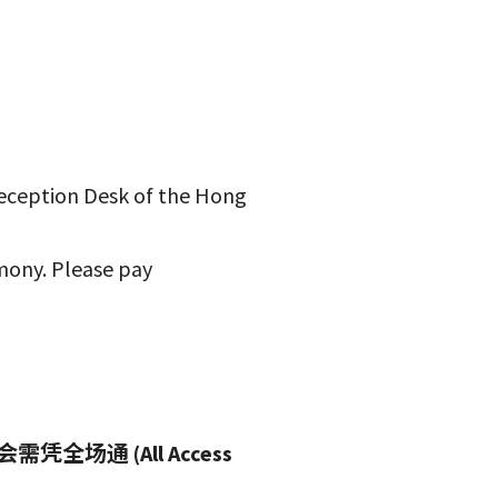
Reception Desk of the Hong
mony. Please pay
通 (All Access