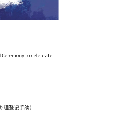
rd Ceremony to celebrate
便办理登记手续）