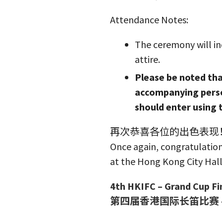
Attendance Notes:
The ceremony will in
attire.
Please be noted that
accompanying perso
should enter using 
再次恭喜各位的出色表现！
Once again, congratulation
at the Hong Kong City Hall
4th HKIFC – Grand Cup Fi
第四届香港国际长笛比赛 