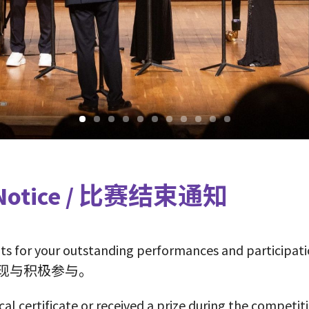
on Notice / 比赛结束通知
ts for your outstanding performances and participati
现与积极参与。
cal certificate or received a prize during the competit