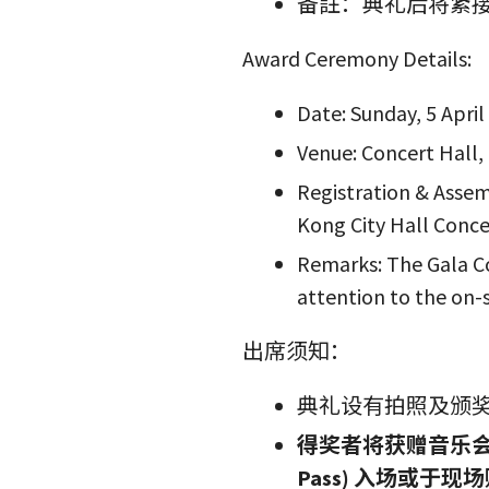
备註：典礼后将紧
Award Ceremony Details:
Date: Sunday, 5 April
Venue: Concert Hall,
Registration & Assem
Kong City Hall Conce
Remarks: The Gala Co
attention to the on-
出席须知：
典礼设有拍照及颁
得奖者将获赠音乐会门
Pass) 入场或于