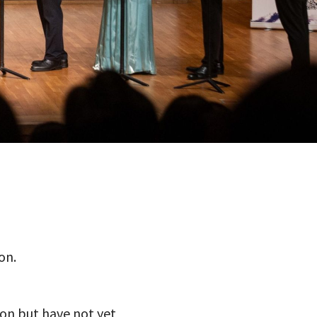
on.
ion but have not yet