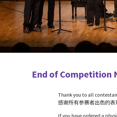
End of Competiti
Thank you to all contestan
感谢所有参赛者出色的表
If you have ordered a physi