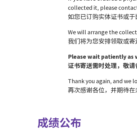
collected it, please contact
如您已订购实体证书或于
We will arrange the collect
我们将为您安排领取或寄
Please wait patiently as 
证书寄送需时处理，敬请
Thank you again, and we lo
再次感谢各位，并期待在
成绩公布