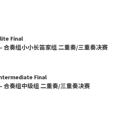
ite Final
– 合奏组小小长笛家组
二重奏/三重奏决赛
Intermediate Final
– 合奏组中级组
二重奏/三重奏决赛