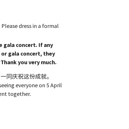
Please dress in a formal
e gala concert. If any
or gala concert, they
. Thank you very much.
，一同庆祝这份成就。
eeing everyone on 5 April
ent together.