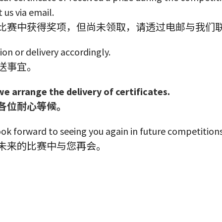
 us via email.
比赛中获得奖项，但尚未领取，请透过电邮与我们
ion or delivery accordingly.
送事宜。
we arrange the delivery of certificates.
各位耐心等候。
ok forward to seeing you again in future competitions
未来的比赛中与您再会。