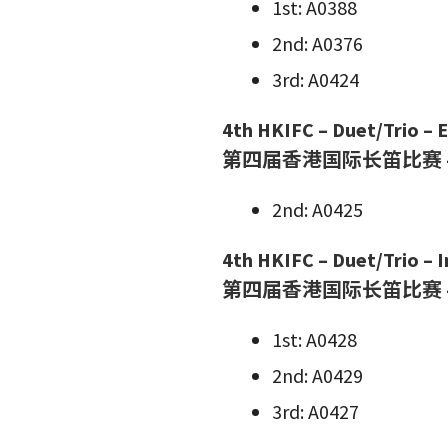
1st: A0388
2nd: A0376
3rd: A0424
4th HKIFC – Duet/Trio – El
第四届香港国际长笛比赛 
2nd: A0425
4th HKIFC – Duet/Trio – 
第四届香港国际长笛比赛 
1st: A0428
2nd: A0429
3rd: A0427