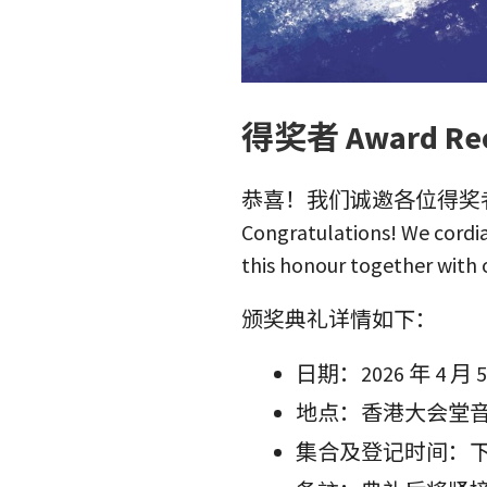
得奖者 Award Rec
恭喜！我们诚邀各位得奖
Congratulations! We cordia
this honour together with 
颁奖典礼详情如下：
日期：2026 年 4 
地点：香港大会堂
集合及登记时间：下