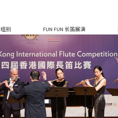
组别
FUN FUN 长笛展演