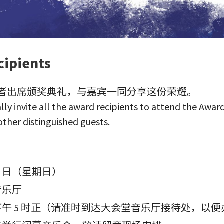
ipients
者出席颁奖典礼，与嘉宾一同分享这份荣耀。
lly invite all the award recipients to attend the Awa
other distinguished guests.
月 5 日（星期日）
音乐厅
午 5 时正（请准时到达大会堂音乐厅接待处，以