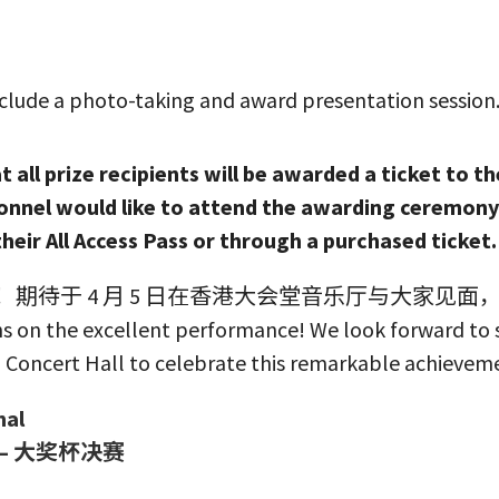
clude a photo-taking and award presentation session. 
 all prize recipients will be awarded a ticket to th
nnel would like to attend the awarding ceremony 
their All Access Pass or through a purchased ticket
期待于 4 月 5 日在香港大会堂音乐厅与大家见面
s on the excellent performance! We look forward to s
 Concert Hall to celebrate this remarkable achievem
nal
– 大奖杯决赛