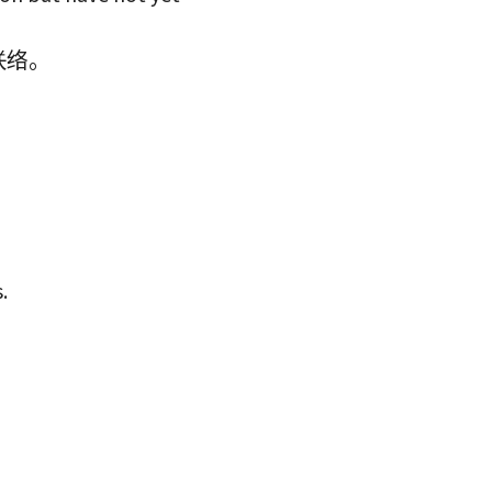
联络。
.