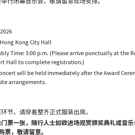
接举行闭幕音乐会，敬请留意现场安排。
 2026
 Hong Kong City Hall
bly Time: 5:00 p.m. (Please arrive punctually at the 
rt Hall to complete registration.)
ncert will be held immediately after the Award Cere
site arrangements.
奖环节，请穿着整齐正式服装出席。
票一张，随行人士如欲进场观赏颁奖典礼或音乐会需凭全场
现场购票，敬请留意。