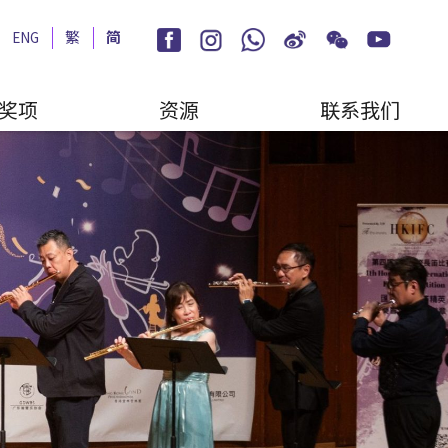
ENG
繁
简
奖项
资源
联系我们