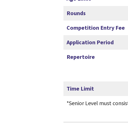
Rounds
Competition Entry Fee
Application Period
Repertoire
Time Limit
*Senior Level must consis