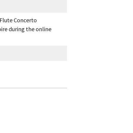
 Flute Concerto
ire during the online