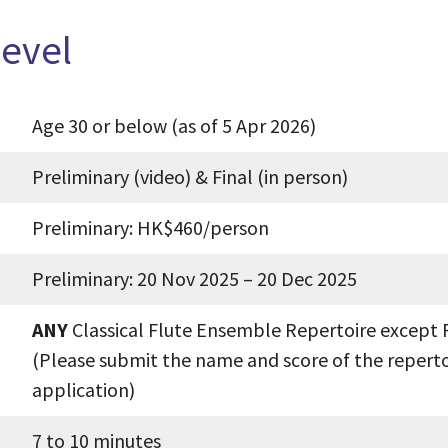
Level
Age 30 or below (as of 5 Apr 2026)
Preliminary (video) & Final (in person)
Preliminary: HK$460/person
Preliminary: 20 Nov 2025 – 20 Dec 2025
ANY
Classical Flute Ensemble Repertoire except 
(Please submit the name and score of the reperto
application)
7 to 10 minutes