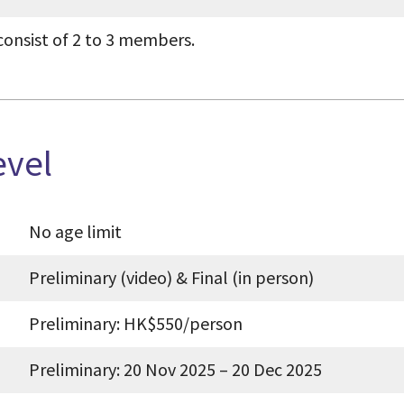
consist of 2 to 3 members.
evel
No age limit
Preliminary (video) & Final (in person)
Preliminary: HK$550/person
Preliminary: 20 Nov 2025 – 20 Dec 2025