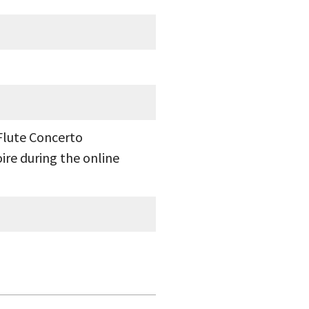
Flute Concerto
ire during the online