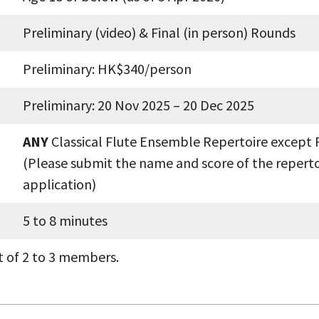
Preliminary (video) & Final (in person) Rounds
Preliminary: HK$340/person
Preliminary: 20 Nov 2025 – 20 Dec 2025
ANY
Classical Flute Ensemble Repertoire except 
(Please submit the name and score of the reperto
application)
5 to 8 minutes
t of 2 to 3 members.