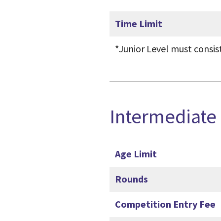
Time Limit
*Junior Level must consis
Intermediate
Age Limit
Rounds
Competition Entry Fee