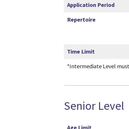
Application Period
Repertoire
Time Limit
*Intermediate Level must
Senior Level
Age Limit