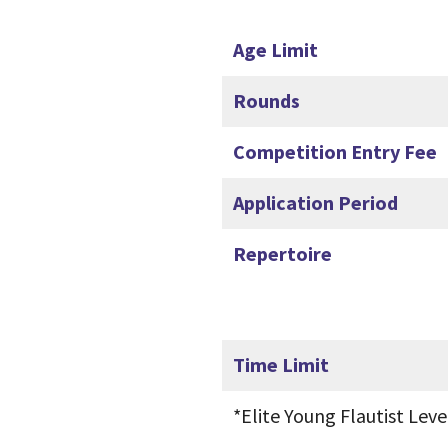
Age Limit
Rounds
Competition Entry Fee
Application Period
Repertoire
Time Limit
*Elite Young Flautist Lev