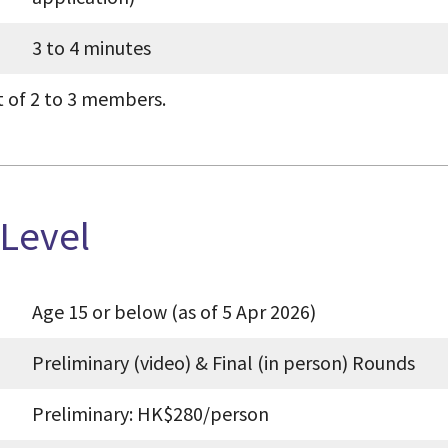
3 to 4 minutes
t of 2 to 3 members.
 Level
Age 15 or below (as of 5 Apr 2026)
Preliminary (video) & Final (in person) Rounds
Preliminary: HK
$280/person