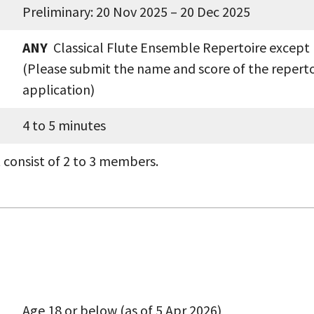
Preliminary: 20 Nov 2025 – 20 Dec 2025
ANY
Classical Flute Ensemble Repertoire except
(Please submit the name and score of the reperto
application)
4 to 5 minutes
 consist of 2 to 3 members.
Age 18 or below (as of 5 Apr 2026)