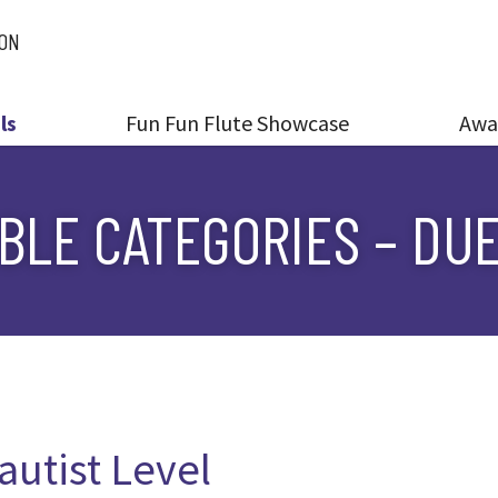
ION
ls
Fun Fun Flute Showcase
Awa
LE CATEGORIES – DUE
autist Level