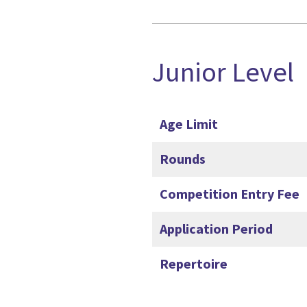
Junior Level
Age Limit
Rounds
Competition Entry Fee
Application Period
Repertoire