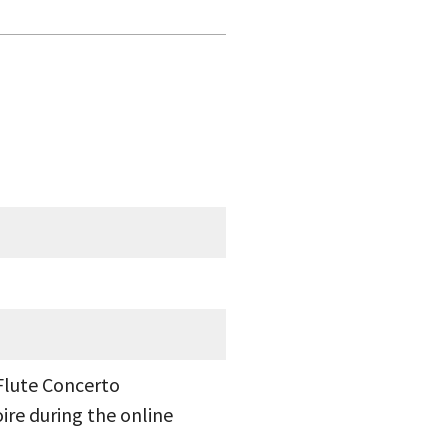
Flute Concerto
ire during the online