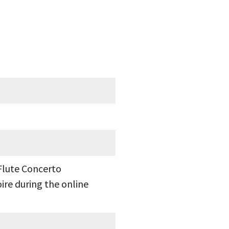
Flute Concerto
ire during the online