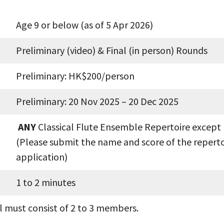
Age 9 or below (as of 5 Apr 2026)
Preliminary (video) & Final (in person) Rounds
Preliminary: HK$200/person
Preliminary: 20 Nov 2025 – 20 Dec 2025
ANY
Classical Flute Ensemble Repertoire except
(Please submit the name and score of the reperto
application)
1 to 2 minutes
el must consist of 2 to 3 members.