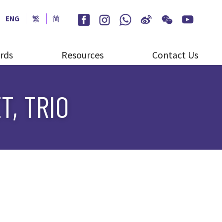
ENG
繁
简
rds
Resources
Contact Us
T, TRIO