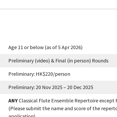
Age 11 or below (as of 5 Apr 2026)
Preliminary (video) & Final (in person) Rounds
Preliminary: HK$220/person
Preliminary: 20 Nov 2025 – 20 Dec 2025
ANY
Classical Flute Ensemble Repertoire except 
(Please submit the name and score of the reperto
application)