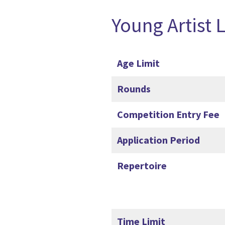
Young Artist 
Age Limit
Rounds
Competition Entry Fee
Application Period
Repertoire
Time Limit