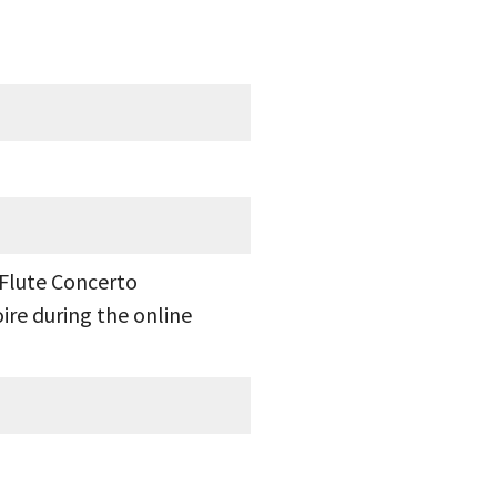
 Flute Concerto
ire during the online