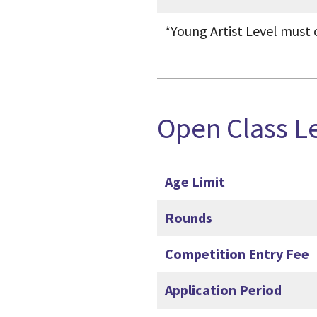
*Young Artist Level must 
Open Class L
Age Limit
Rounds
Competition Entry Fee
Application Period