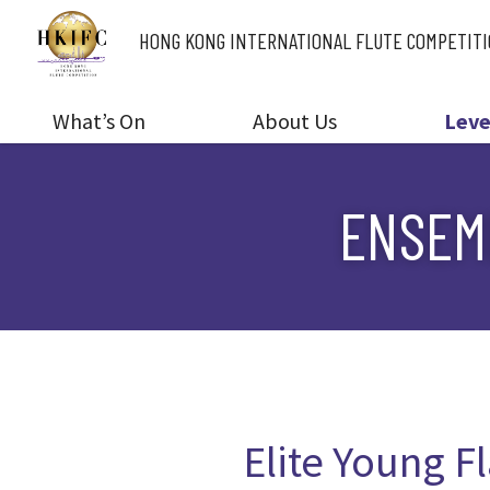
HONG KONG INTERNATIONAL
FLUTE COMPETIT
What’s On
About Us
Leve
ENSEMB
Elite Young Fl