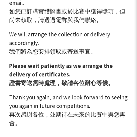
email.
如您已訂購實體證書或於比賽中獲得獎項，但
尚未領取，請透過電郵與我們聯絡。
We will arrange the collection or delivery
accordingly.
我們將為您安排領取或寄送事宜。
Please wait patiently as we arrange the
delivery of certificates.
證書寄送需時處理，敬請各位耐心等候。
Thank you again, and we look forward to seeing
you again in future competitions.
再次感謝各位，並期待在未來的比賽中與您再
會。