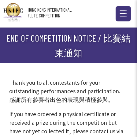
HONG KONG INTERNATIONAL
FLUTE COMPETITION
END OF COMPETITION NOTICE / 比賽結
束通知
Thank you to all contestants for your
outstanding performances and participation.
感謝所有參賽者出色的表現與積極參與。
If you have ordered a physical certificate or
received a prize during the competition but
have not yet collected it, please contact us via