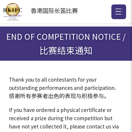
香港国际
长笛比赛
END OF COMPETITION NOTICE /
比赛结束通知
Thank you to all contestants for your
outstanding performances and participation.
感谢所有参赛者出色的表现与积极参与。
If you have ordered a physical certificate or
received a prize during the competition but
have not yet collected it, please contact us via