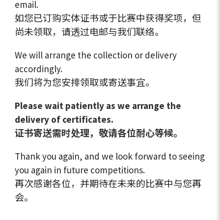
email.
如您已订购实体证书或于比赛中获得奖项，但
尚未领取，请透过电邮与我们联络。
We will arrange the collection or delivery
accordingly.
我们将为您安排领取或寄送事宜。
Please wait patiently as we arrange the
delivery of certificates.
证书寄送需时处理，敬请各位耐心等候。
Thank you again, and we look forward to seeing
you again in future competitions.
再次感谢各位，并期待在未来的比赛中与您再
会。