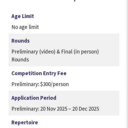
Age Limit
No age limit
Rounds
Preliminary (video) & Final (in person)
Rounds
Competition Entry Fee
Preliminary: $300/person
Application Period
Preliminary: 20 Nov 2025 – 20 Dec 2025
Repertoire