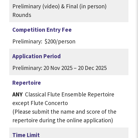
Preliminary (video) & Final (in person)
Rounds
Competition Entry Fee
Preliminary: $200/person
Application Period
Preliminary: 20 Nov 2025 – 20 Dec 2025
Repertoire
ANY
Classical Flute Ensemble Repertoire
except Flute Concerto
(Please submit the name and score of the
repertoire during the online application)
Time Limit