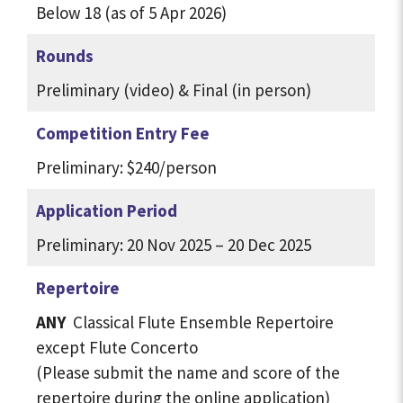
Below 18 (as of 5 Apr 2026)
Rounds
Preliminary (video) & Final (in person)
Competition Entry Fee
Preliminary:
$240/person
Application Period
Preliminary: 20 Nov 2025 – 20 Dec 2025
Repertoire
ANY
Classical Flute Ensemble Repertoire
except Flute Concerto
(Please submit the name and score of the
repertoire during the online application)