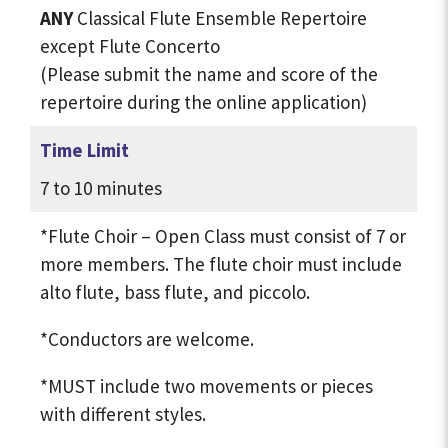
ANY
Classical Flute Ensemble Repertoire
except Flute Concerto
(Please submit the name and score of the
repertoire during the online application)
Time Limit
7 to 10 minutes
*Flute Choir – Open Class must consist of 7 or
more members. The flute choir must include
alto flute, bass flute, and piccolo.
*Conductors are welcome.
*MUST include two movements or pieces
with different styles.