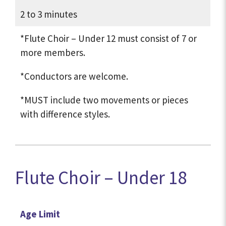
2 to 3 minutes
*Flute Choir – Under 12 must consist of 7 or
more members.
*Conductors are welcome.
*MUST include two movements or pieces
with difference styles.
Flute Choir – Under 18
Age Limit