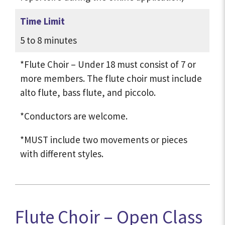
Time Limit
5 to 8 minutes
*Flute Choir – Under 18 must consist of 7 or
more members. The flute choir must include
alto flute, bass flute, and piccolo.
*Conductors are welcome.
*MUST include two movements or pieces
with different styles.
Flute Choir – Open Class