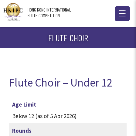
HONG KONG INTERNATIONAL
FLUTE COMPETITION
FLUTE CHOIR
Flute Choir – Under 12
Age Limit
Below 12 (as of 5 Apr 2026)
Rounds