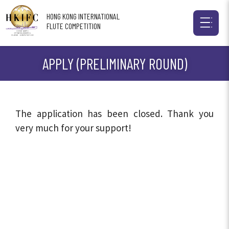
HONG KONG INTERNATIONAL
FLUTE COMPETITION
APPLY (PRELIMINARY ROUND)
The application has been closed. Thank you
very much for your support!