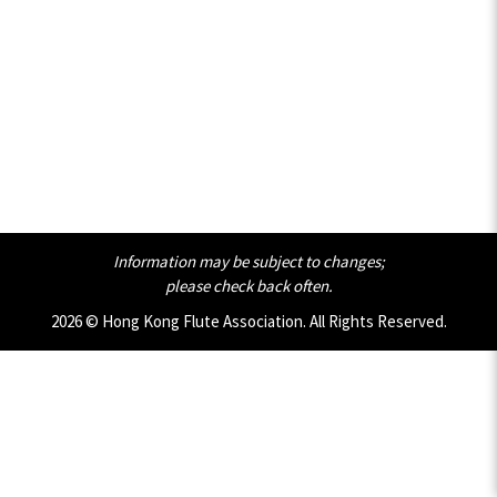
Information may be subject to changes;
please check back often.
2026 © Hong Kong Flute Association. All Rights Reserved.