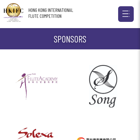
HONG KONG INTERNATIONAL
FLUTE COMPETITION
SPONSORS