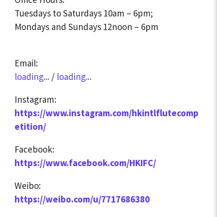
Tuesdays to Saturdays 10am – 6pm;
Mondays and Sundays 12noon – 6pm
Email:
loading...
/
loading...
Instagram:
https://www.instagram.com/hkintlflutecomp
etition/
Facebook:
https://www.facebook.com/HKIFC/
Weibo:
https://weibo.com/u/7717686380