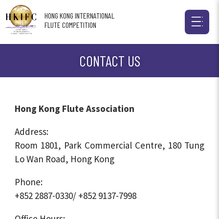
HONG KONG INTERNATIONAL
FLUTE COMPETITION
CONTACT US
Hong Kong Flute Association
Address:
Room 1801, Park Commercial Centre, 180 Tung
Lo Wan Road, Hong Kong
Phone:
+852 2887-0330/ +852 9137-7998
Office Hours: