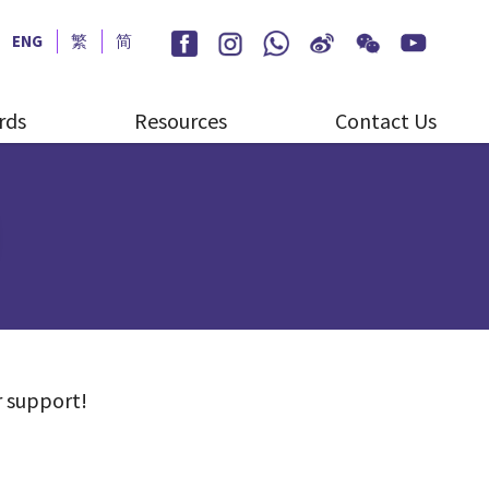
ENG
繁
简
rds
Resources
Contact Us
r support!