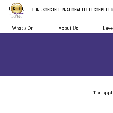
HONG KONG INTERNATIONAL
FLUTE COMPETIT
What’s On
About Us
Leve
The appli