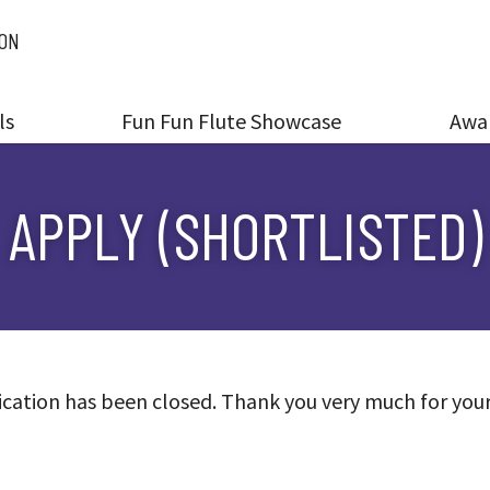
ION
ls
Fun Fun Flute Showcase
Awa
APPLY (SHORTLISTED)
cation has been closed. Thank you very much for you