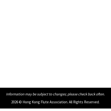
Information may be subject to changes;
please check back often.
2026 © Hong Kong Flute Association. All Rights Reserved.