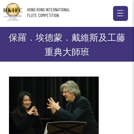
HONG KONG INTERNATIONAL
FLUTE COMPETITION
保羅．埃德蒙．戴維斯及工藤
重典大師班