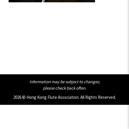
Information may be subject to changes;
please check back often.
2026 © Hong Kong Flute Association. All Rights Reserved.