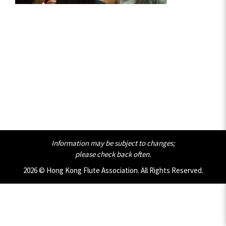
Information may be subject to changes;
please check back often.
2026 © Hong Kong Flute Association. All Rights Reserved.