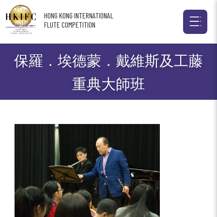
HONG KONG INTERNATIONAL
FLUTE COMPETITION
保羅．埃德蒙．戴維斯及工藤
重典大師班