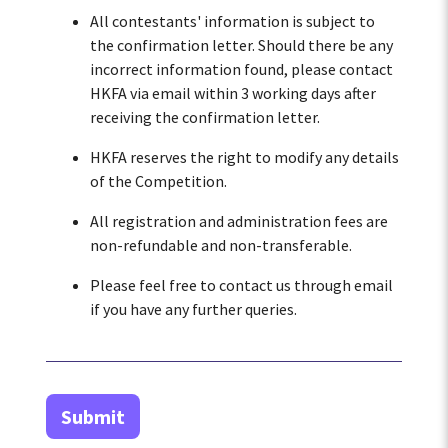
All contestants' information is subject to
the confirmation letter. Should there be any
incorrect information found, please contact
HKFA via email within 3 working days after
receiving the confirmation letter.
HKFA reserves the right to modify any details
of the Competition.
All registration and administration fees are
non-refundable and non-transferable.
Please feel free to contact us through email
if you have any further queries.
Submit