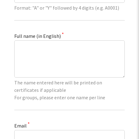
Format: "A" or "Y" followed by 4 digits (e.g. A0001)
*
Full name (in English)
The name entered here will be printed on
certificates if applicable
For groups, please enter one name per line
*
Email