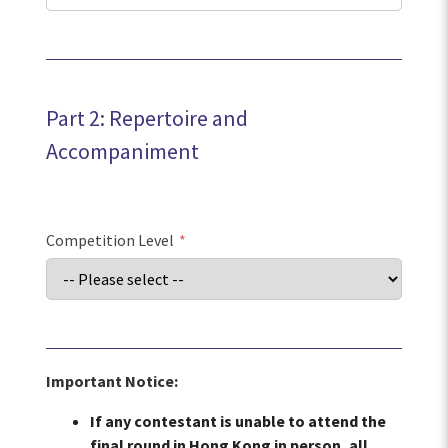
Part 2: Repertoire and
Accompaniment
Competition Level
*
Important Notice:
If any contestant is unable to attend the
final round in Hong Kong in person, all