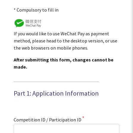
* Compulsory to fill in
If you would like to use WeChat Pay as payment
method, please head to the desktop version, or use
the web browsers on mobile phones.
After submitting this form, changes cannot be
made.
Part 1: Application Information
*
Competition ID / Participation ID