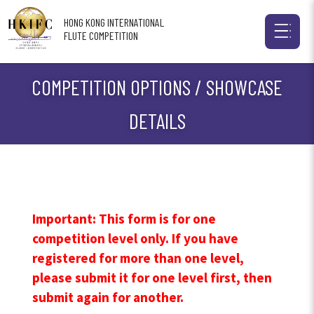
HONG KONG INTERNATIONAL
FLUTE COMPETITION
COMPETITION OPTIONS / SHOWCASE
DETAILS
Important: This form is for one
competition level only. If you have
registered for more than one level,
please submit it for one level first, then
submit again for another.