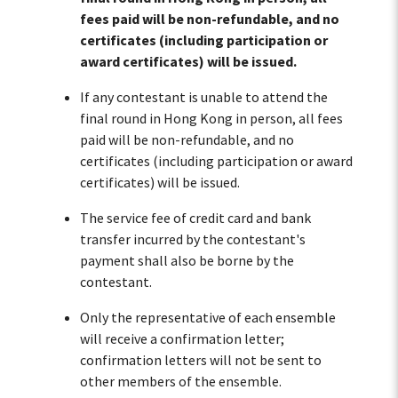
fees paid will be non-refundable, and no
certificates (including participation or
award certificates) will be issued.
If any contestant is unable to attend the
final round in Hong Kong in person, all fees
paid will be non-refundable, and no
certificates (including participation or award
certificates) will be issued.
The service fee of credit card and bank
transfer incurred by the contestant's
payment shall also be borne by the
contestant.
Only the representative of each ensemble
will receive a confirmation letter;
confirmation letters will not be sent to
other members of the ensemble.