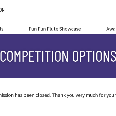
ION
ls
Fun Fun Flute Showcase
Awa
COMPETITION OPTION
ission has been closed. Thank you very much for your