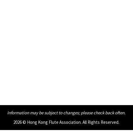
Information may be subject to changes;
please check back often.
2026 © Hong Kong Flute Association. All Rights Reserved.