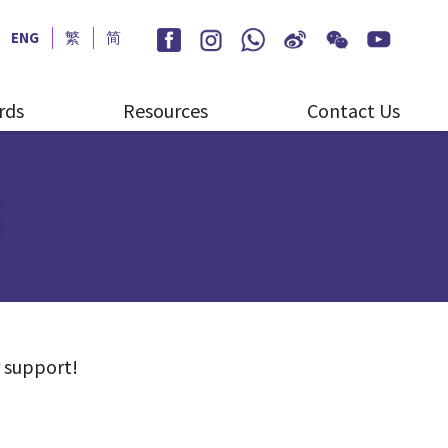
ENG
繁
简
rds
Resources
Contact Us
S
 support!