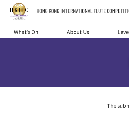
HONG KONG INTERNATIONAL
FLUTE COMPETIT
What’s On
About Us
Leve
The subm