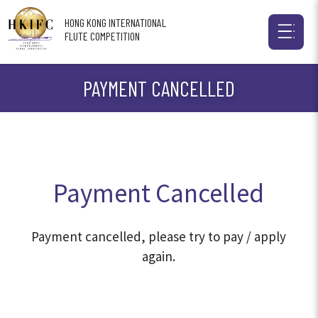
HONG KONG INTERNATIONAL
FLUTE COMPETITION
PAYMENT CANCELLED
Payment Cancelled
Payment cancelled, please try to pay / apply
again.