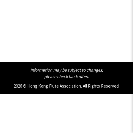
Information may be subject to changes;
please check back often.
2026 © Hong Kong Flute Association. All Rights Reserved.