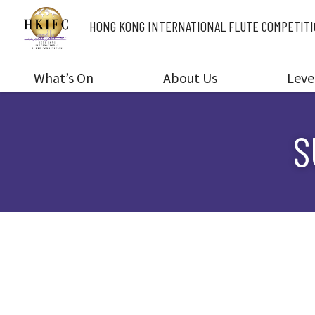
HONG KONG INTERNATIONAL
FLUTE COMPETIT
What’s On
About Us
Leve
S