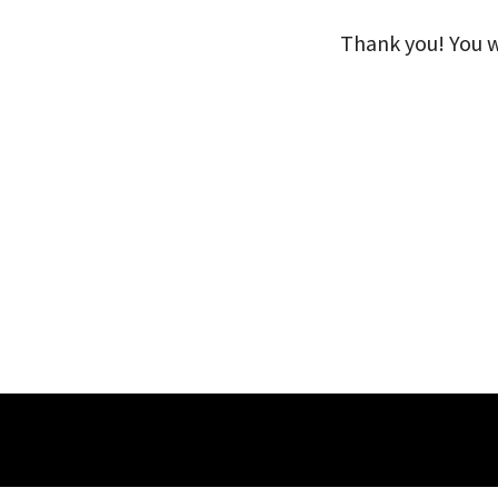
Thank you! You wi