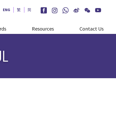
ENG
繁
简
rds
Resources
Contact Us
UL