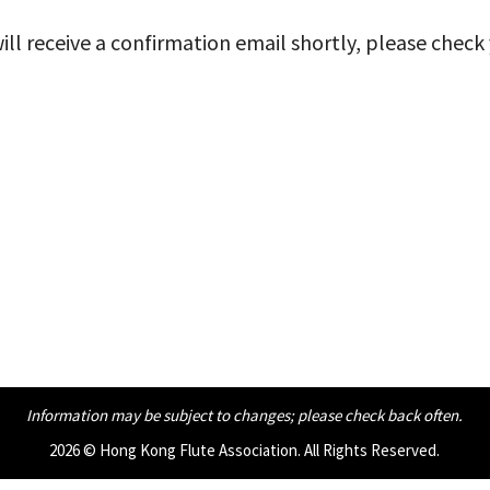
ll receive a confirmation email shortly, please check
Information may be subject to changes;
please check back often.
2026 © Hong Kong Flute Association. All Rights Reserved.