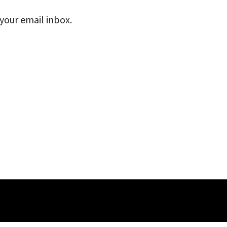
 your email inbox.