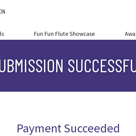
ION
ls
Fun Fun Flute Showcase
Awa
UBMISSION SUCCESSF
Payment Succeeded