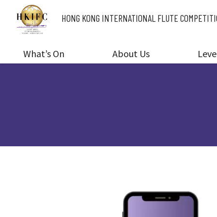
HONG KONG INTERNATIONAL
FLUTE COMPETIT
What’s On
About Us
Leve
V
i
d
e
o
P