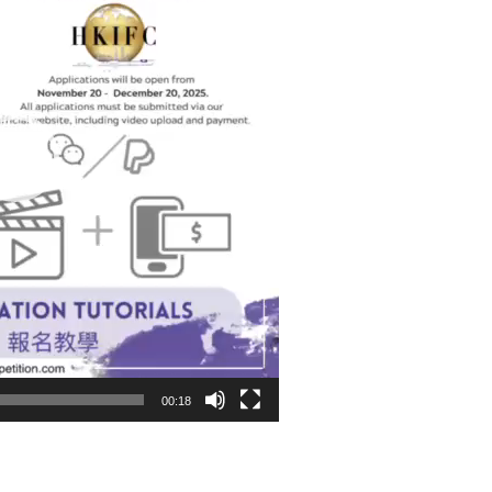
00:18