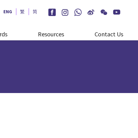
ENG
繁
简
rds
Resources
Contact Us