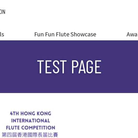
ION
ls
Fun Fun Flute Showcase
Awa
TEST PAGE